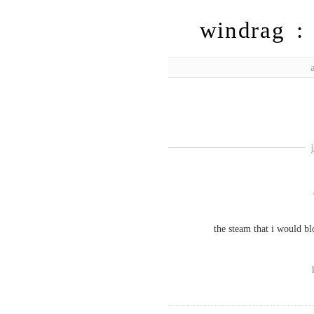
windrag : 
the steam that i would b