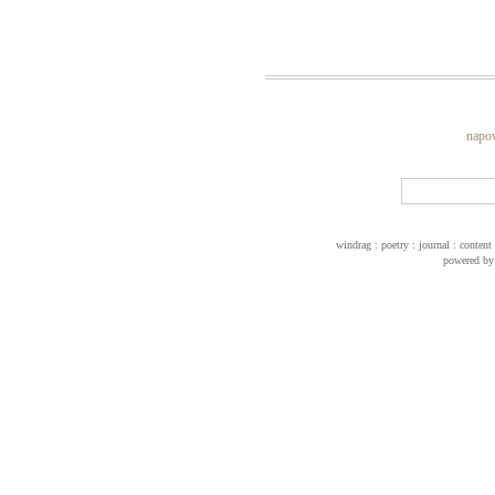
napo
windrag : poetry : journal : conte
powered b