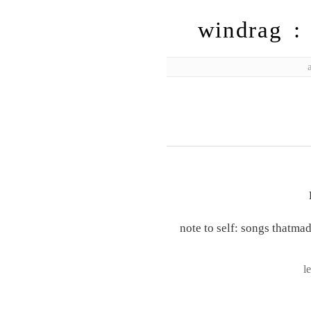
windrag : 
note to self: songs thatma
l