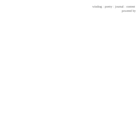
windrag : poetry : journal : conte
powered b