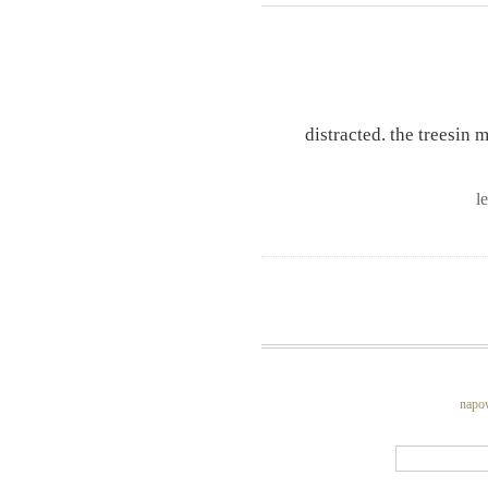
distracted. the treesin
l
napo